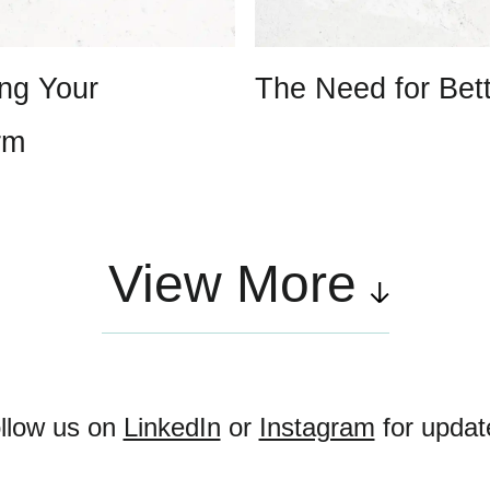
ing Your
The Need for Bet
rm
View More
llow us on
LinkedIn
or
Instagram
for updat