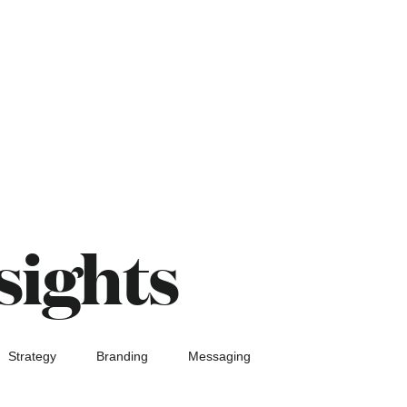
sights
Strategy
Branding
Messaging