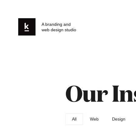
A branding and
web design studio
Our In
All
Web
Design