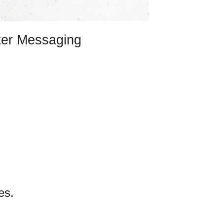
ter Messaging
es.