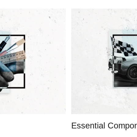
Essential Compon