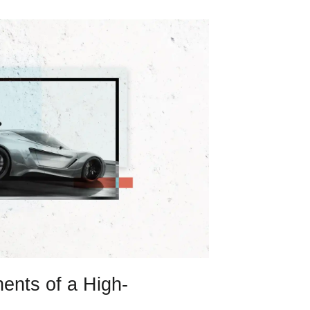
ents of a High-