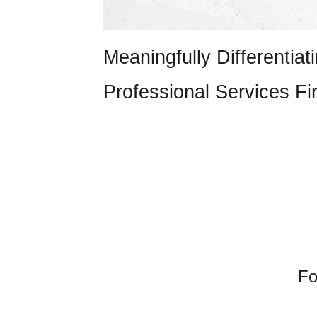
Meaningfully Differentiat
Professional Services Fi
Fo