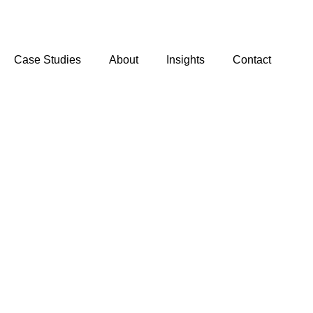
Case Studies
About
Insights
Contact